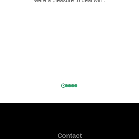
were a pleasure to deal with.
.
h
k,
)
Contact