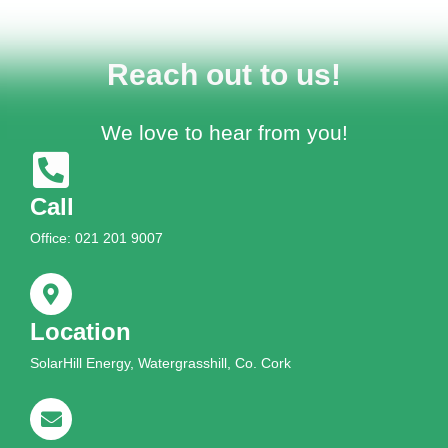
Reach out to us!
We love to hear from you!
Call
Office: 021 201 9007
Location
SolarHill Energy, Watergrasshill, Co. Cork