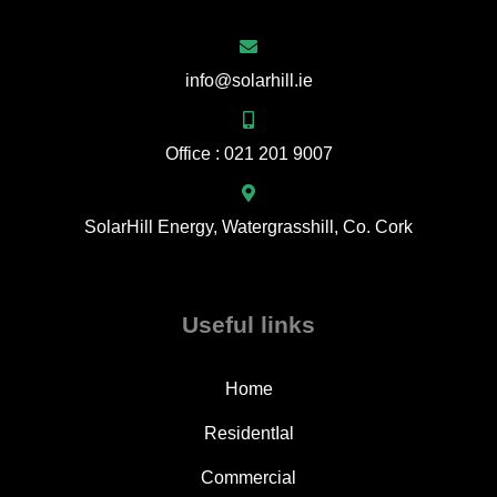
info@solarhill.ie
Office : 021 201 9007
SolarHill Energy, Watergrasshill, Co. Cork
Useful links
Home
ResidentIal
Commercial