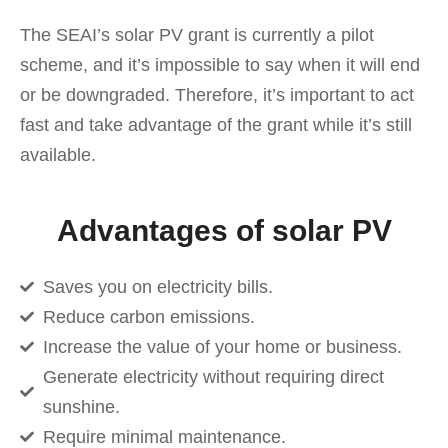
The SEAI’s solar PV grant is currently a pilot
scheme, and it’s impossible to say when it will end
or be downgraded. Therefore, it’s important to act
fast and take advantage of the grant while it’s still
available.
Advantages of solar PV
Saves you on electricity bills.
Reduce carbon emissions.
Increase the value of your home or business.
Generate electricity without requiring direct
sunshine.
Require minimal maintenance.