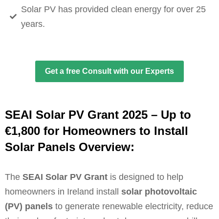
Solar PV has provided clean energy for over 25
years.
Get a free Consult with our Experts
SEAI Solar PV Grant 2025 – Up to
€1,800 for Homeowners to Install
Solar Panels Overview:
The
SEAI Solar PV Grant
is designed to help
homeowners in Ireland install
solar photovoltaic
(PV) panels
to generate renewable electricity, reduce