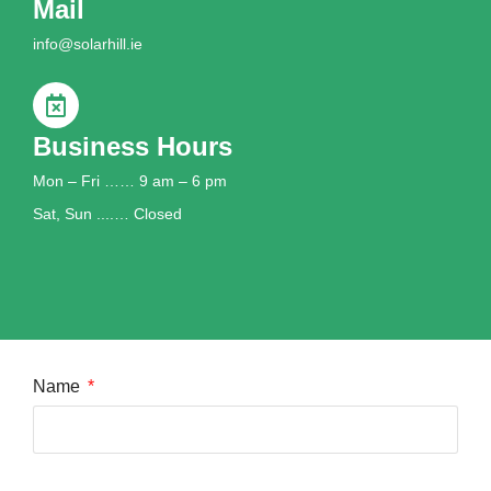
Mail
info@solarhill.ie
Business Hours
Mon – Fri …… 9 am – 6 pm
Sat, Sun ....… Closed
Name