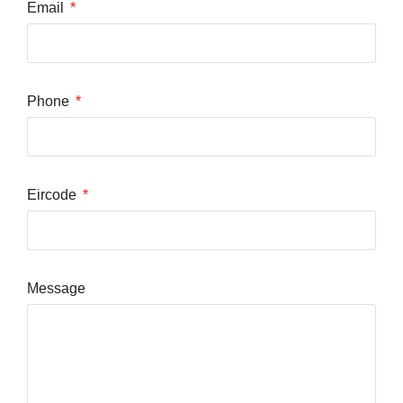
Email
Phone
Eircode
Message