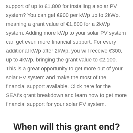
support of up to €1,800 for installing a solar PV
system? You can get €900 per kWp up to 2kWp,
meaning a grant value of €1,800 for a 2kWp
system. Adding more kWp to your solar PV system
can get even more financial support. For every
additional kWp after 2kWp, you will receive €300,
up to 4kWp, bringing the grant value to €2,100.
This is a great opportunity to get more out of your
solar PV system and make the most of the
financial support available. Click here for the
SEAI’s grant breakdown and learn how to get more
financial support for your solar PV system.
When will this grant end?