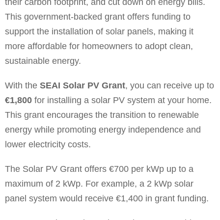
their carbon footprint, and cut down on energy bills.
This government-backed grant offers funding to
support the installation of solar panels, making it
more affordable for homeowners to adopt clean,
sustainable energy.
With the
SEAI Solar PV Grant
, you can receive up to
€1,800
for installing a solar PV system at your home.
This grant encourages the transition to renewable
energy while promoting energy independence and
lower electricity costs.
The Solar PV Grant offers €700 per kWp up to a
maximum of 2 kWp. For example, a 2 kWp solar
panel system would receive €1,400 in grant funding.