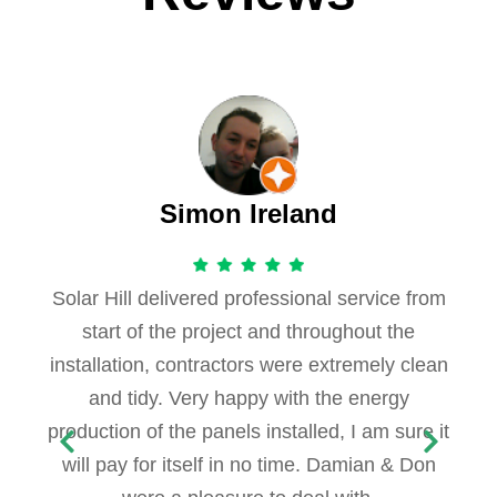
Simon Ireland
Solar Hill delivered professional service from
start of the project and throughout the
installation, contractors were extremely clean
and tidy. Very happy with the energy
production of the panels installed, I am sure it
will pay for itself in no time. Damian & Don