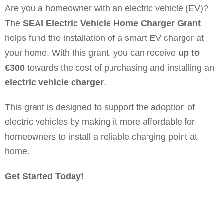
Are you a homeowner with an electric vehicle (EV)?
The
SEAI Electric Vehicle Home Charger Grant
helps fund the installation of a smart EV charger at
your home. With this grant, you can receive
up to
€300
towards the cost of purchasing and installing an
electric vehicle charger
.
This grant is designed to support the adoption of
electric vehicles by making it more affordable for
homeowners to install a reliable charging point at
home.
Get Started Today!