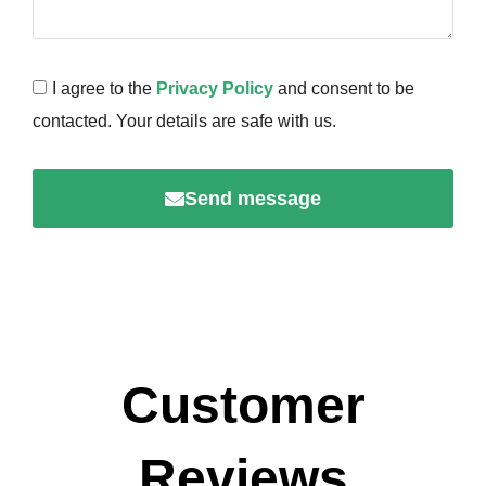
I agree to the
Privacy Policy
and consent to be
contacted. Your details are safe with us.
Send message
Customer
Reviews