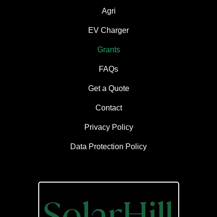
Agri
EV Charger
Grants
FAQs
Get a Quote
Contact
Privacy Policy
Data Protection Policy