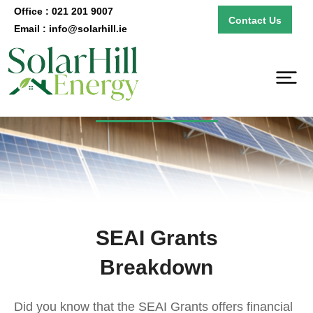
Office : 021 201 9007
Contact Us
Email : info@solarhill.ie
SEAI Grants
SEAI Grants
Breakdown
Did you know that the SEAI Grants offers financial