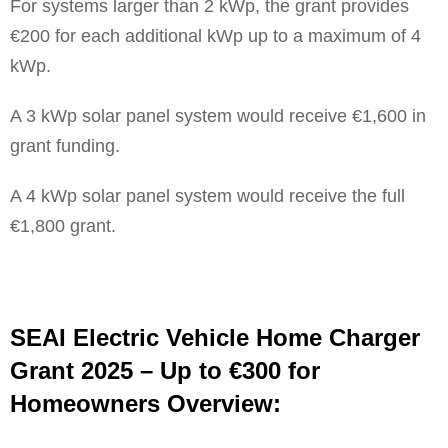
For systems larger than 2 kWp, the grant provides
€200 for each additional kWp up to a maximum of 4
kWp.
A 3 kWp solar panel system would receive €1,600 in
grant funding.
A 4 kWp solar panel system would receive the full
€1,800 grant.
SEAI Electric Vehicle Home Charger
Grant 2025 – Up to €300 for
Homeowners Overview: