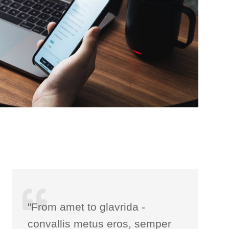
"From amet to glavrida -
convallis metus eros, semper