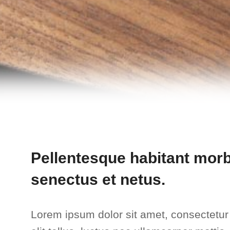
Pellentesque habitant morbi
senectus et netus.
Lorem ipsum dolor sit amet, consectetur a