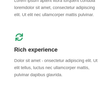
Lorem ipsum aptent litora torquent conubia
loremdolor sit amet, consectetur adipiscing
elit. Ut elit nec ullamcorper mattis pulvinar.
Rich experience
Dolor sit amet - onsectetur adipiscing elit. Ut
elit tellus, luctus nec ullamcorper mattis,
pulvinar dapibus glavrida.