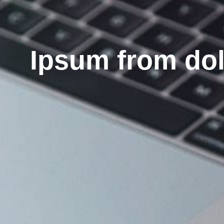
Ipsum from do