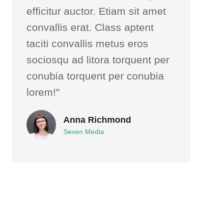
efficitur auctor. Etiam sit amet
convallis erat. Class aptent
taciti convallis metus eros
sociosqu ad litora torquent per
conubia torquent per conubia
lorem!"
Anna Richmond
Seven Media