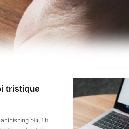
 tristique
dipiscing elit. Ut