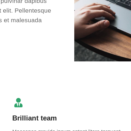
, pulvinar dapibus
 elit. Pellentesque
us et malesuada
Brilliant team