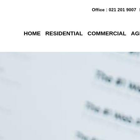
Office : 021 201 9007
HOME
RESIDENTIAL
COMMERCIAL
AG