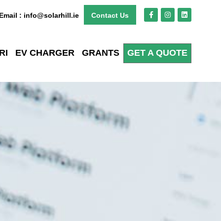
Email : info@solarhill.ie
Contact Us
RI
EV CHARGER
GRANTS
GET A QUOTE