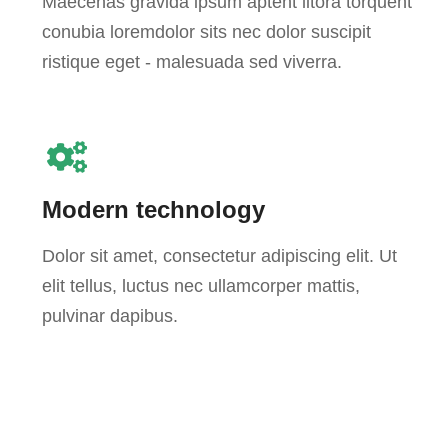
Maecenas gravida ipsum aptent litora torquent
conubia loremdolor sits nec dolor suscipit
ristique eget - malesuada sed viverra.
Modern technology
Dolor sit amet, consectetur adipiscing elit. Ut
elit tellus, luctus nec ullamcorper mattis,
pulvinar dapibus.