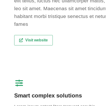
elit tellus, luctus nec ullamcorper mattis
leo sit amet. Maecenas sit amet tincidunt
habitant morbi tristique senectus et net
fames
Visit website
Smart complex solutions