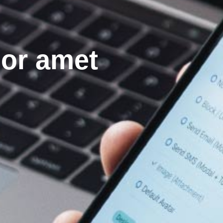
lor amet