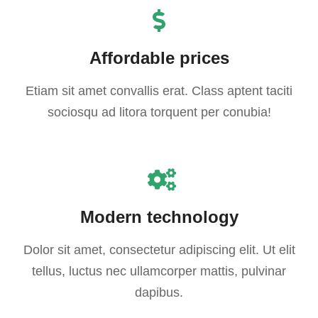
Affordable prices
Etiam sit amet convallis erat. Class aptent taciti
sociosqu ad litora torquent per conubia!
Modern technology
Dolor sit amet, consectetur adipiscing elit. Ut elit
tellus, luctus nec ullamcorper mattis, pulvinar
dapibus.