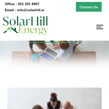
Office : 021 201 9007
Contact Us
Email : info@solarhill.ie
B2B Solutions