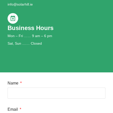
info@solarhill.ie
Business Hours
Mon – Fri …… 9 am – 6 pm
Sat, Sun ....… Closed
Name
Email