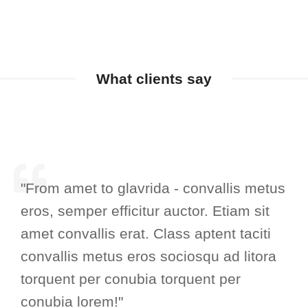
What clients say
"From amet to glavrida - convallis metus
eros, semper efficitur auctor. Etiam sit
amet convallis erat. Class aptent taciti
convallis metus eros sociosqu ad litora
torquent per conubia torquent per
conubia lorem!"