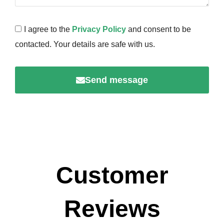
I agree to the
Privacy Policy
and consent to be
contacted. Your details are safe with us.
Send message
Customer
Reviews