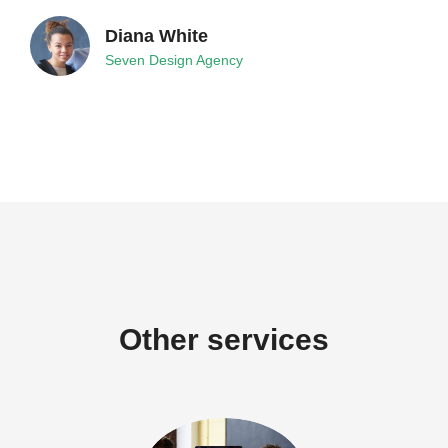
Diana White
Seven Design Agency
Other services