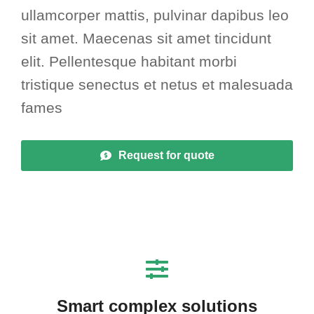
ullamcorper mattis, pulvinar dapibus leo
sit amet. Maecenas sit amet tincidunt
elit. Pellentesque habitant morbi
tristique senectus et netus et malesuada
fames
Request for quote
Smart complex solutions