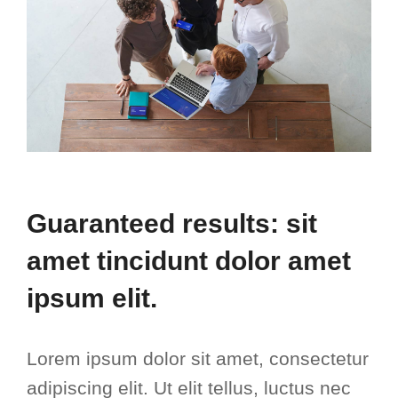
Guaranteed results: sit
amet tincidunt dolor amet
ipsum elit.
Lorem ipsum dolor sit amet, consectetur
adipiscing elit. Ut elit tellus, luctus nec