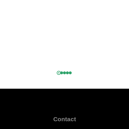
.
h
k,
)
Contact