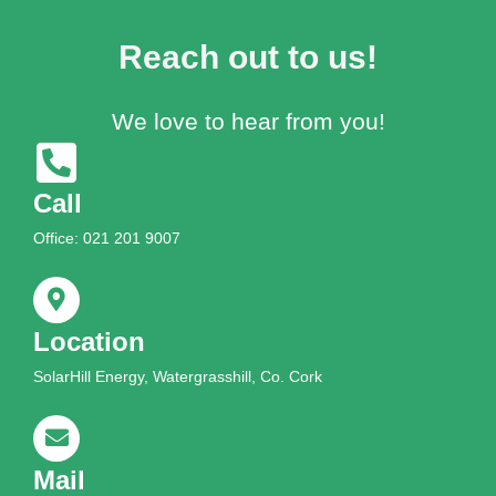
Reach out to us!
We love to hear from you!
Call
Office: 021 201 9007
Location
SolarHill Energy, Watergrasshill, Co. Cork
Mail