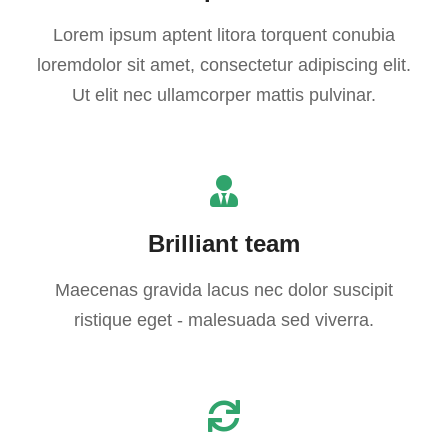
Lorem ipsum aptent litora torquent conubia
loremdolor sit amet, consectetur adipiscing elit.
Ut elit nec ullamcorper mattis pulvinar.
Brilliant team
Maecenas gravida lacus nec dolor suscipit
ristique eget - malesuada sed viverra.