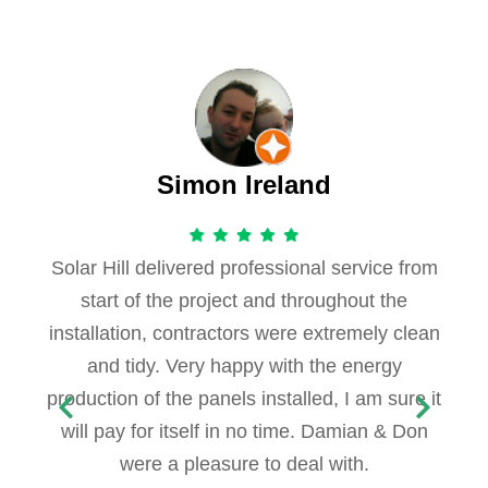
Simon Ireland
Solar Hill delivered professional service from
start of the project and throughout the
installation, contractors were extremely clean
and tidy. Very happy with the energy
production of the panels installed, I am sure it
will pay for itself in no time. Damian & Don
were a pleasure to deal with.