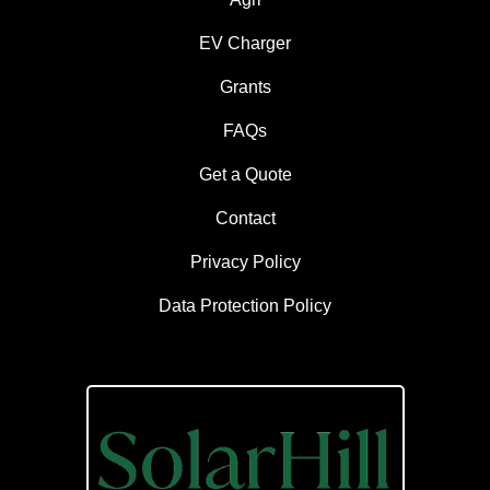
EV Charger
Grants
FAQs
Get a Quote
Contact
Privacy Policy
Data Protection Policy