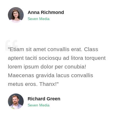
Anna Richmond
Seven Media
"Etiam sit amet convallis erat. Class
aptent taciti sociosqu ad litora torquent
lorem ipsum dolor per conubia!
Maecenas gravida lacus convallis
metus eros. Thanx!"
Richard Green
Seven Media