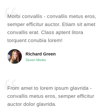
Morbi convallis - convallis metus eros,
semper efficitur auctor. Etiam sit amet
convallis erat. Class aptent litora
torquent conubia lorem!
Richard Green
Seven Media
From amet to lorem ipsum glavrida -
convallis metus eros, semper efficitur
auctor dolor glavrida.