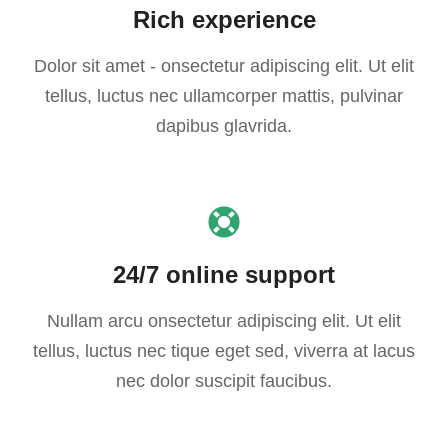
Rich experience
Dolor sit amet - onsectetur adipiscing elit. Ut elit
tellus, luctus nec ullamcorper mattis, pulvinar
dapibus glavrida.
24/7 online support
Nullam arcu onsectetur adipiscing elit. Ut elit
tellus, luctus nec tique eget sed, viverra at lacus
nec dolor suscipit faucibus.