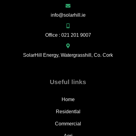
info@solarhill.ie
Office : 021 201 9007
SolarHill Energy, Watergrasshill, Co. Cork
Useful links
Home
ResidentIal
Commercial
Agri