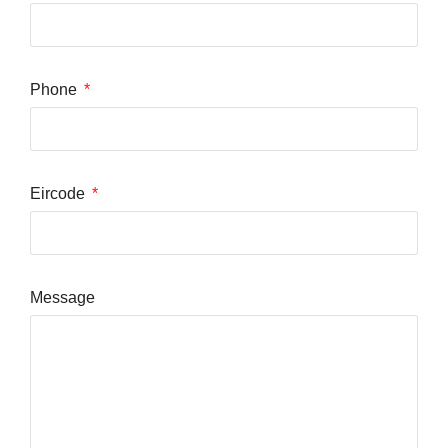
Phone
Eircode
Message