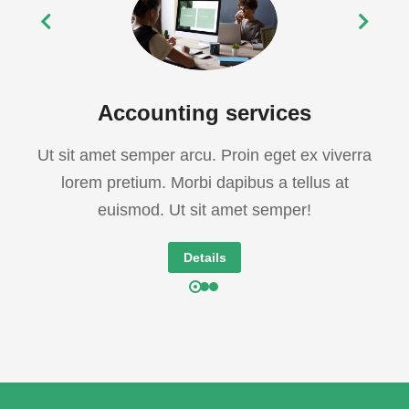
Accounting services
Ut sit amet semper arcu. Proin eget ex viverra
lorem pretium. Morbi dapibus a tellus at
euismod. Ut sit amet semper!
Details